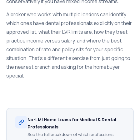
conservatively if you have mixed income streams.
A broker who works with multiple lenders can identify
which ones have dental professionals explicitly on their
approved list, what their LVR limits are, how they treat
practice income versus salary, and where the best
combination of rate and policy sits for your specific
situation. That's a different exercise from just going to
the nearest branch and asking for the homebuyer
special.
No-LMI Home Loans for Medical & Dental
Professionals
See the full breakdown of which professions