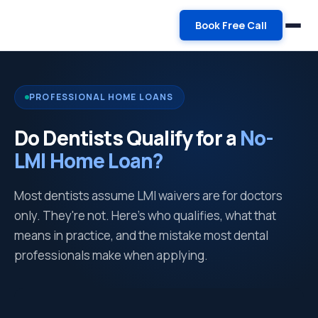
Book Free Call
PROFESSIONAL HOME LOANS
Do Dentists Qualify for a
No-
LMI Home Loan?
Most dentists assume LMI waivers are for doctors
only. They're not. Here's who qualifies, what that
means in practice, and the mistake most dental
professionals make when applying.