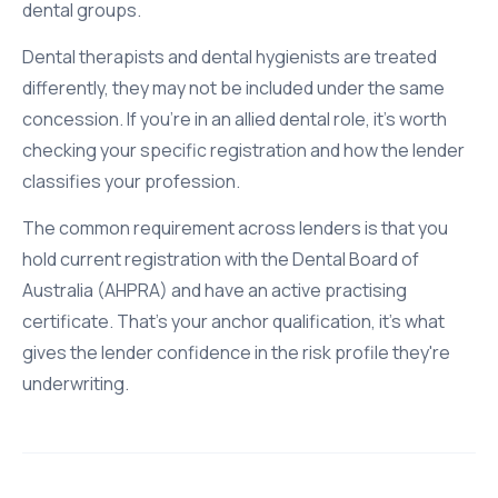
dental groups.
Dental therapists and dental hygienists are treated
differently, they may not be included under the same
concession. If you're in an allied dental role, it's worth
checking your specific registration and how the lender
classifies your profession.
The common requirement across lenders is that you
hold current registration with the Dental Board of
Australia (AHPRA) and have an active practising
certificate. That's your anchor qualification, it's what
gives the lender confidence in the risk profile they're
underwriting.