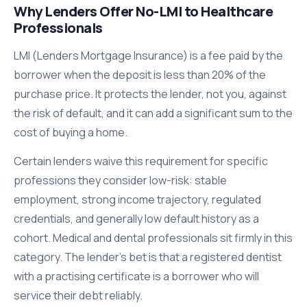
Why Lenders Offer No-LMI to Healthcare
Professionals
LMI (Lenders Mortgage Insurance) is a fee paid by the
borrower when the deposit is less than 20% of the
purchase price. It protects the lender, not you, against
the risk of default, and it can add a significant sum to the
cost of buying a home.
Certain lenders waive this requirement for specific
professions they consider low-risk: stable
employment, strong income trajectory, regulated
credentials, and generally low default history as a
cohort. Medical and dental professionals sit firmly in this
category. The lender's bet is that a registered dentist
with a practising certificate is a borrower who will
service their debt reliably.