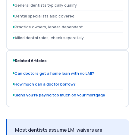
General dentists typically qualify
Dental specialists also covered
Practice owners, lender-dependent
Allied dental roles, check separately
Related Articles
Can doctors get a home loan with no LMI?
How much can a doctor borrow?
Signs you're paying too much on your mortgage
Most dentists assume LMI waivers are