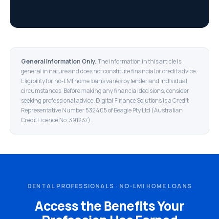
General Information Only.
The information in this article is
general in nature and does not constitute financial or credit advice.
Eligibility for no-LMI home loans varies by lender and individual
circumstances. Before making any financial decisions, consider
seeking professional advice. Digital Finance Solutions is a Credit
Representative Number 532405 of Beagle Pty Ltd (Australian
Credit Licence No. 391237).
DENTAL PROFESSIONALS · NO-LMI HOME LOANS
Access the Benefits Your