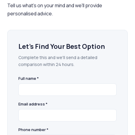
Tell us what's on your mind and we'll provide
personalised advice.
Let's Find Your Best Option
Complete this and we'll send a detailed
comparison within 24 hours.
Full name *
Email address *
Phone number *