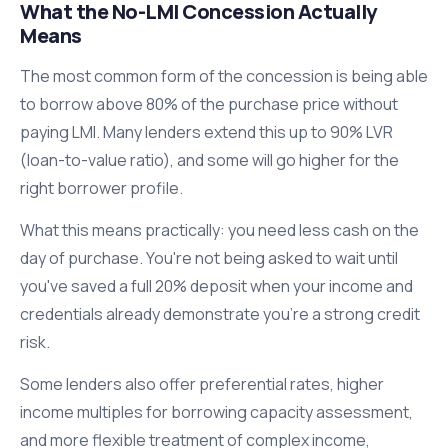
What the No-LMI Concession Actually
Means
The most common form of the concession is being able
to borrow above 80% of the purchase price without
paying LMI. Many lenders extend this up to 90% LVR
(loan-to-value ratio), and some will go higher for the
right borrower profile.
What this means practically: you need less cash on the
day of purchase. You're not being asked to wait until
you've saved a full 20% deposit when your income and
credentials already demonstrate you're a strong credit
risk.
Some lenders also offer preferential rates, higher
income multiples for borrowing capacity assessment,
and more flexible treatment of complex income,