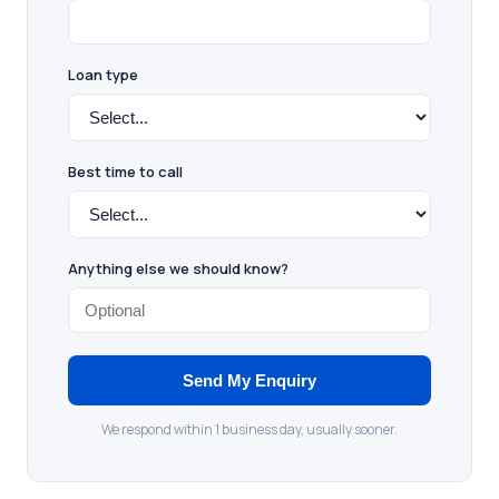
Loan type
Best time to call
Anything else we should know?
Send My Enquiry
We respond within 1 business day, usually sooner.