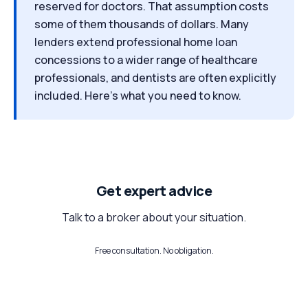
reserved for doctors. That assumption costs
some of them thousands of dollars. Many
lenders extend professional home loan
concessions to a wider range of healthcare
professionals, and dentists are often explicitly
included. Here's what you need to know.
Get expert advice
Talk to a broker about your situation.
Free consultation. No obligation.