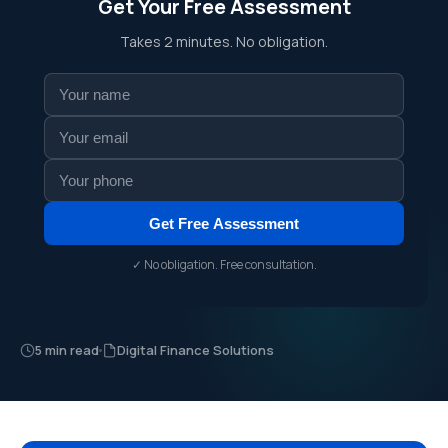
Get Your Free Assessment
Takes 2 minutes. No obligation.
Get Free Assessment
✓ No obligation. Free consultation.
5 min read
Digital Finance Solutions