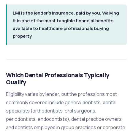
LMI is the lender's insurance, paid by you. Waiving
it is one of the most tangible financial benefits
available to healthcare professionals buying
property.
Which Dental Professionals Typically
Qualify
Eligibility varies by lender, but the professions most
commonly covered include general dentists, dental
specialists (orthodontists, oral surgeons,
periodontists, endodontists), dental practice owners,
and dentists employed in group practices or corporate