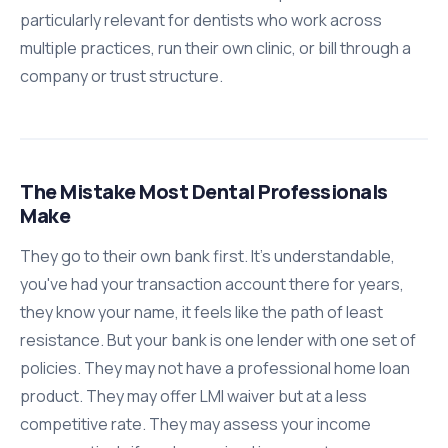
particularly relevant for dentists who work across
multiple practices, run their own clinic, or bill through a
company or trust structure.
The Mistake Most Dental Professionals
Make
They go to their own bank first. It's understandable,
you've had your transaction account there for years,
they know your name, it feels like the path of least
resistance. But your bank is one lender with one set of
policies. They may not have a professional home loan
product. They may offer LMI waiver but at a less
competitive rate. They may assess your income