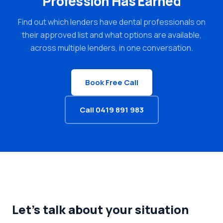
Profession Has Earned
Find out which lenders have dental professionals on
their approved list and what options are available,
across multiple lenders, in one conversation.
Book Free Call
Call 0419 891 983
Let's talk about your situation