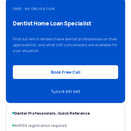
FREE · NO OBLIGATION
Dentist Home Loan Specialist
Find out which lenders have dental professionals on their
approved list, and what LVR concessions are available for
your situation.
Book Free Call
0419 891 983
Dental Professionals, Quick Reference
AHPRA registration required