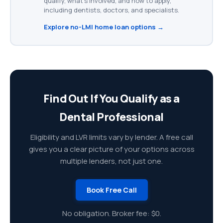
qualify, what's involved, and how to apply,
including dentists, doctors, and specialists.
Explore no-LMI home loan options →
Find Out If You Qualify as a
Dental Professional
Eligibility and LVR limits vary by lender. A free call
gives you a clear picture of your options across
multiple lenders, not just one.
Book Free Call
No obligation. Broker fee: $0.