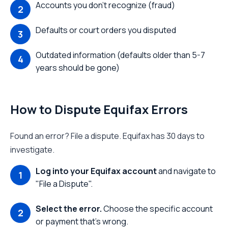
Accounts you don't recognize (fraud)
Defaults or court orders you disputed
Outdated information (defaults older than 5-7
years should be gone)
How to Dispute Equifax Errors
Found an error? File a dispute. Equifax has 30 days to
investigate.
Log into your Equifax account
and navigate to
"File a Dispute".
Select the error.
Choose the specific account
or payment that's wrong.