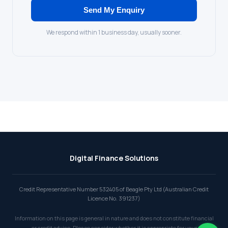
Send My Enquiry
We respond within 1 business day, usually sooner.
Digital Finance Solutions
Credit Representative Number 532405 of Beagle Pty Ltd (Australian Credit
Licence No. 391237)
Information on this page is general in nature and does not constitute financial
or credit advice. Please consider whether it is appropriate for your