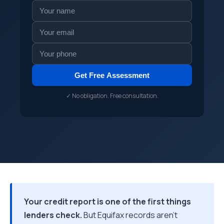
Get Free Assessment
✓ No obligation. Free consultation.
Your credit report is one of the first things
lenders check.
But Equifax records aren't