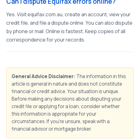
Can I dispute Equifax errors online?
Yes. Visit equifax.com.au, create an account, view your
credit file, and file a dispute online. You can also dispute
by phone or mail. Online is fastest. Keep copies of all
correspondence for your records.
General Advice Disclaimer:
The information in this
article is general in nature and does not constitute
financial or credit advice. Your situation is unique.
Before making any decisions about disputing your
credit file or applying for a loan, consider whether
this information is appropriate for your
circumstances. If you're unsure, speak with a
financial advisor or mortgage broker.