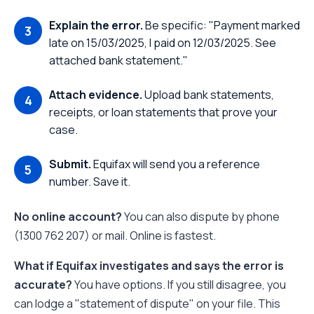
Explain the error.
Be specific: "Payment marked
late on 15/03/2025, I paid on 12/03/2025. See
attached bank statement."
Attach evidence.
Upload bank statements,
receipts, or loan statements that prove your
case.
Submit.
Equifax will send you a reference
number. Save it.
No online account?
You can also dispute by phone
(1300 762 207) or mail. Online is fastest.
What if Equifax investigates and says the error is
accurate?
You have options. If you still disagree, you
can lodge a "statement of dispute" on your file. This