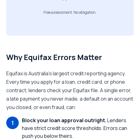
Free assessment. No obligation.
Why Equifax Errors Matter
Equifax is Australia's largest credit reporting agency.
Every time you apply for a loan, credit card, or phone
contract, lenders check your Equifax file. A single error,
a late payment you never made, a default on an account
you closed, or even fraud, can:
Block your loan approval outright.
Lenders
have strict credit score thresholds. Errors can
push you below theirs.