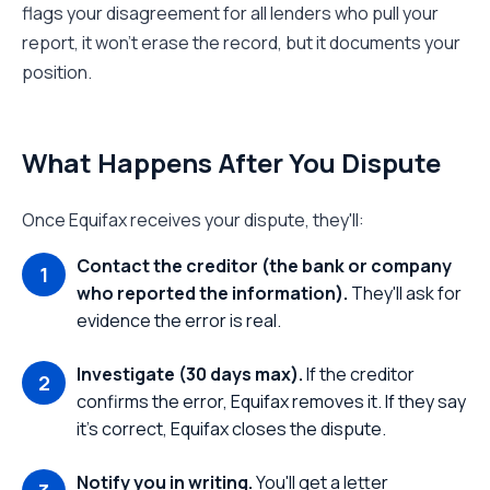
flags your disagreement for all lenders who pull your
report, it won't erase the record, but it documents your
position.
What Happens After You Dispute
Once Equifax receives your dispute, they'll:
Contact the creditor (the bank or company
who reported the information).
They'll ask for
evidence the error is real.
Investigate (30 days max).
If the creditor
confirms the error, Equifax removes it. If they say
it's correct, Equifax closes the dispute.
Notify you in writing.
You'll get a letter