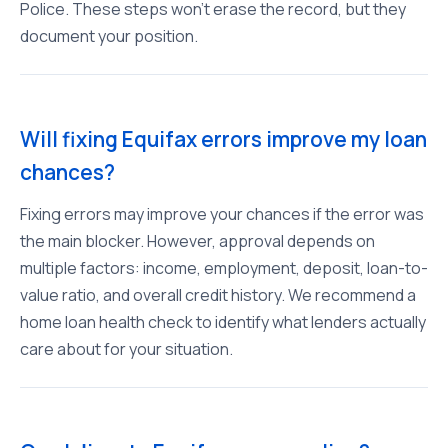
Police. These steps won't erase the record, but they
document your position.
Will fixing Equifax errors improve my loan
chances?
Fixing errors may improve your chances if the error was
the main blocker. However, approval depends on
multiple factors: income, employment, deposit, loan-to-
value ratio, and overall credit history. We recommend a
home loan health check to identify what lenders actually
care about for your situation.