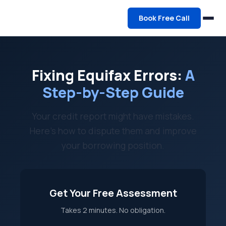
Book Free Call
Fixing Equifax Errors:
A
Step-by-Step Guide
Your credit report might have mistakes.
Here's how to dispute them and improve
your borrowing position.
Get Your Free Assessment
Takes 2 minutes. No obligation.