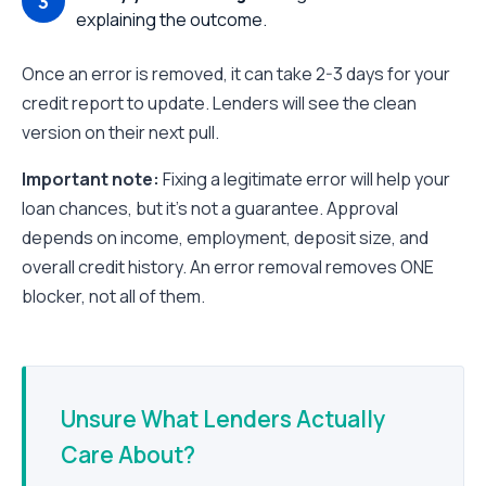
explaining the outcome.
Once an error is removed, it can take 2-3 days for your
credit report to update. Lenders will see the clean
version on their next pull.
Important note:
Fixing a legitimate error will help your
loan chances, but it's not a guarantee. Approval
depends on income, employment, deposit size, and
overall credit history. An error removal removes ONE
blocker, not all of them.
Unsure What Lenders Actually
Care About?