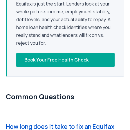
Equifax is just the start. Lenders look at your
whole picture: income, employment stability,
debt levels, and your actual ability to repay. A
home loan health check identifies where you
really stand and what lenders will fix on vs.
reject you for.
Book Your Free Health Check
Common Questions
How long does it take to fix an Equifax