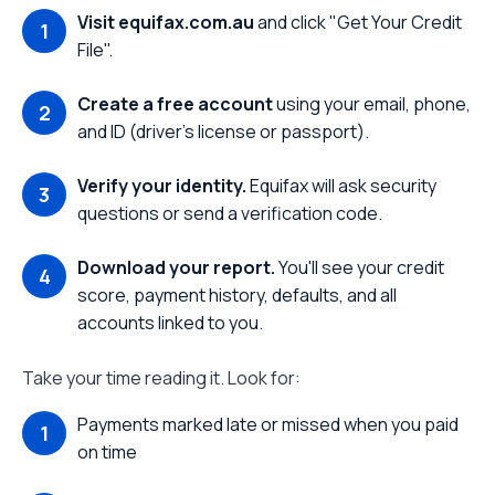
Visit equifax.com.au
and click "Get Your Credit
File".
Create a free account
using your email, phone,
and ID (driver's license or passport).
Verify your identity.
Equifax will ask security
questions or send a verification code.
Download your report.
You'll see your credit
score, payment history, defaults, and all
accounts linked to you.
Take your time reading it. Look for:
Payments marked late or missed when you paid
on time