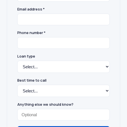
Email address *
Phone number *
Loan type
Best time to call
Anything else we should know?