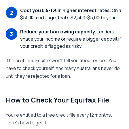
Cost you 0.5-1% in higher interest rates.
On a
$500K mortgage, that's $2,500-$5,000 a year.
Reduce your borrowing capacity.
Lenders
shade your income or require a bigger deposit if
your credit is flagged as risky.
The problem: Equifax won't tell you about errors. You
have to check yourself. And many Australians never do
until they're rejected for a loan.
How to Check Your Equifax File
You're entitled to a free credit file every 12 months.
Here's how to get it: