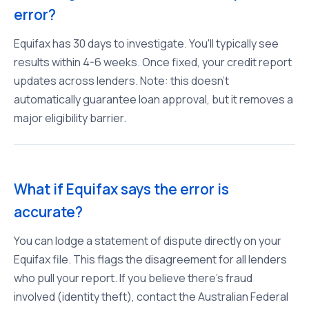
error?
Equifax has 30 days to investigate. You'll typically see
results within 4-6 weeks. Once fixed, your credit report
updates across lenders. Note: this doesn't
automatically guarantee loan approval, but it removes a
major eligibility barrier.
What if Equifax says the error is
accurate?
You can lodge a statement of dispute directly on your
Equifax file. This flags the disagreement for all lenders
who pull your report. If you believe there's fraud
involved (identity theft), contact the Australian Federal