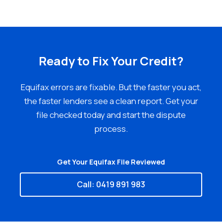
Ready to Fix Your Credit?
Equifax errors are fixable. But the faster you act,
the faster lenders see a clean report. Get your
file checked today and start the dispute
process.
Get Your Equifax File Reviewed
Call: 0419 891 983