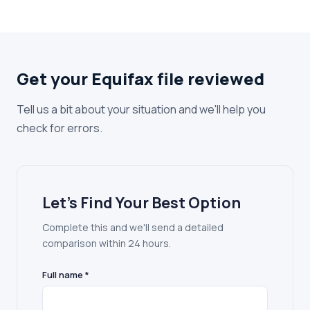
Get your Equifax file reviewed
Tell us a bit about your situation and we'll help you
check for errors.
Let's Find Your Best Option
Complete this and we'll send a detailed
comparison within 24 hours.
Full name *