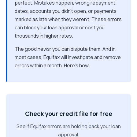
perfect. Mistakes happen, wrong repayment
dates, accounts you didn't open, or payments
marked as late when they weren't. These errors
can block your loan approval or cost you
thousands in higher rates.
The good news: you can dispute them. And in
most cases, Equifax will investigate and remove
errors within a month. Here's how.
Check your credit file for free
See if Equifax errors are holding back your loan
approval.