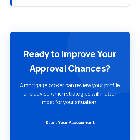
Ready to Improve Your
Approval Chances?
A mortgage broker can review your profile
and advise which strategies will matter
most for your situation.
Start Your Assessment