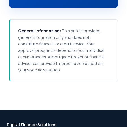
General information:
This article provides
general information only and does not
constitute financial or credit advice. Your
approval prospects depend on your individual
circumstances. A mortgage broker or financial
adviser can provide tailored advice based on
your specific situation.
Digital Finance Solutions