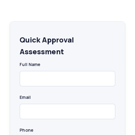
Quick Approval
Assessment
Full Name
Email
Phone