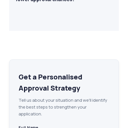
your total cost.
Not necessarily lower, but different. Lenders
require 2 years of tax returns and may average
income over that period. Some lenders
specialise in self-employed lending. A broker
can guide you to the right lender for your
situation.
Get a Personalised
Approval Strategy
Tell us about your situation and we'll identify
the best steps to strengthen your
application.
Full Name