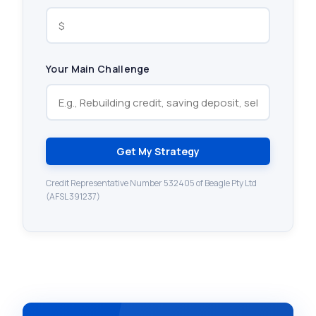
Your Main Challenge
Get My Strategy
Credit Representative Number 532405 of Beagle Pty Ltd
(AFSL 391237)