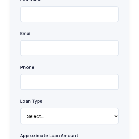
Email
Phone
Loan Type
Approximate Loan Amount