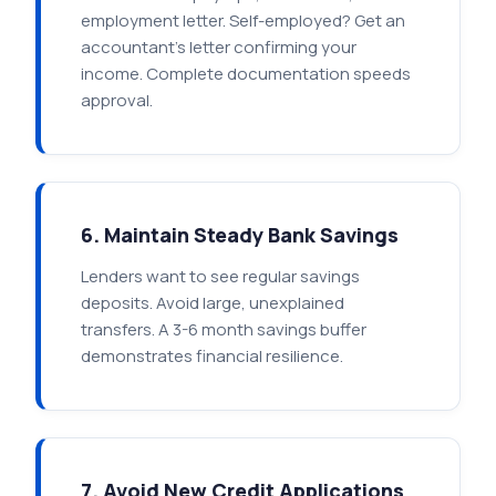
employment letter. Self-employed? Get an
accountant's letter confirming your
income. Complete documentation speeds
approval.
6. Maintain Steady Bank Savings
Lenders want to see regular savings
deposits. Avoid large, unexplained
transfers. A 3-6 month savings buffer
demonstrates financial resilience.
7. Avoid New Credit Applications