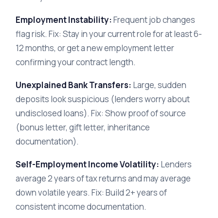
Employment Instability:
Frequent job changes
flag risk. Fix: Stay in your current role for at least 6-
12 months, or get a new employment letter
confirming your contract length.
Unexplained Bank Transfers:
Large, sudden
deposits look suspicious (lenders worry about
undisclosed loans). Fix: Show proof of source
(bonus letter, gift letter, inheritance
documentation).
Self-Employment Income Volatility:
Lenders
average 2 years of tax returns and may average
down volatile years. Fix: Build 2+ years of
consistent income documentation.