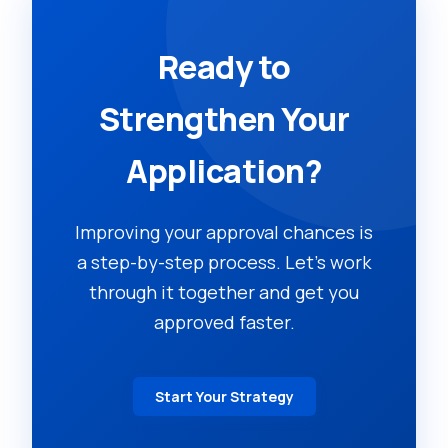
Ready to
Strengthen Your
Application?
Improving your approval chances is
a step-by-step process. Let's work
through it together and get you
approved faster.
Start Your Strategy