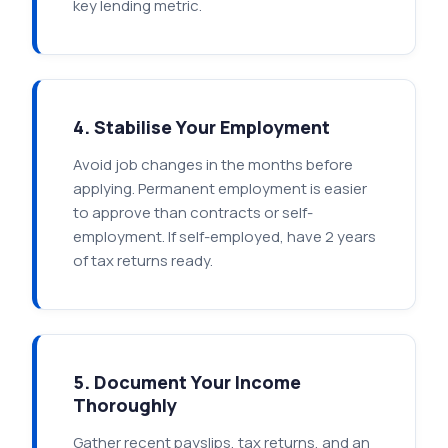
key lending metric.
4. Stabilise Your Employment
Avoid job changes in the months before
applying. Permanent employment is easier
to approve than contracts or self-
employment. If self-employed, have 2 years
of tax returns ready.
5. Document Your Income
Thoroughly
Gather recent payslips, tax returns, and an