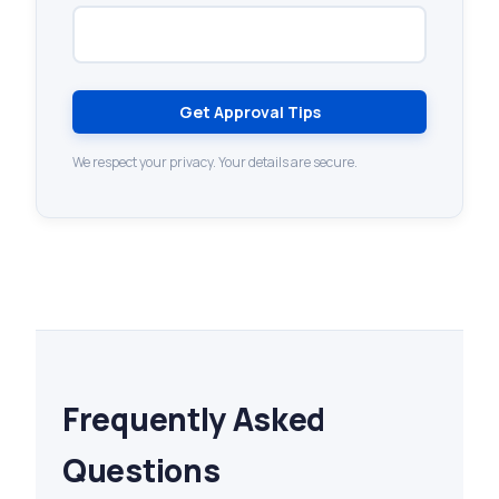
Get Approval Tips
We respect your privacy. Your details are secure.
Frequently Asked
Questions