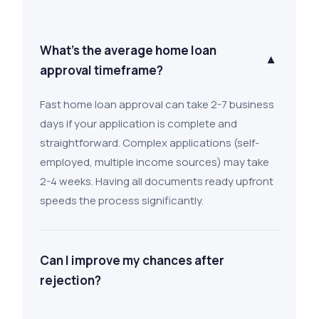
What's the average home loan
▼
approval timeframe?
Fast home loan approval can take 2-7 business
days if your application is complete and
straightforward. Complex applications (self-
employed, multiple income sources) may take
2-4 weeks. Having all documents ready upfront
speeds the process significantly.
Can I improve my chances after
rejection?
Yes. Ask the lender why you were declined.