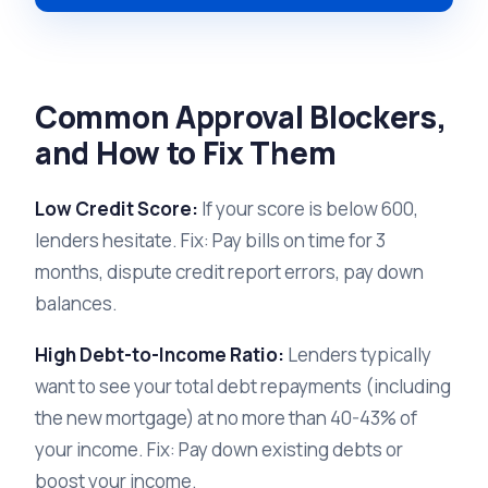
Common Approval Blockers,
and How to Fix Them
Low Credit Score:
If your score is below 600,
lenders hesitate. Fix: Pay bills on time for 3
months, dispute credit report errors, pay down
balances.
High Debt-to-Income Ratio:
Lenders typically
want to see your total debt repayments (including
the new mortgage) at no more than 40-43% of
your income. Fix: Pay down existing debts or
boost your income.