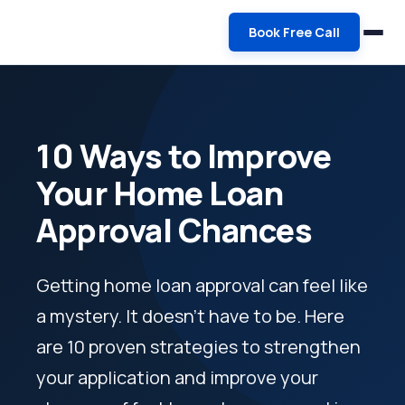
Book Free Call
10 Ways to Improve
Your Home Loan
Approval Chances
Getting home loan approval can feel like
a mystery. It doesn't have to be. Here
are 10 proven strategies to strengthen
your application and improve your