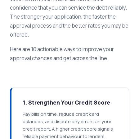
confidence that you can service the debt reliably.
The stronger your application, the faster the
approval process and the better rates you may be
offered.
Here are 10 actionable ways to improve your
approval chances and get across the line.
1. Strengthen Your Credit Score
Pay bills on time, reduce credit card
balances, and dispute any errors on your
credit report. A higher credit score signals
reliable payment behaviour to lenders.