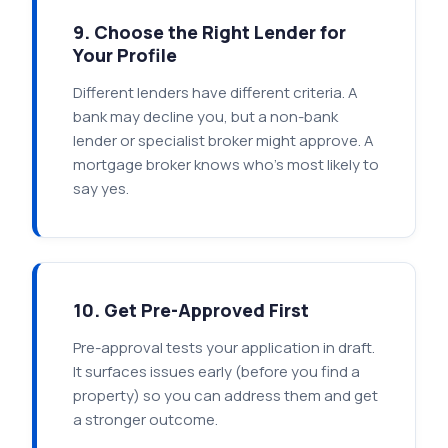
9. Choose the Right Lender for
Your Profile
Different lenders have different criteria. A
bank may decline you, but a non-bank
lender or specialist broker might approve. A
mortgage broker knows who's most likely to
say yes.
10. Get Pre-Approved First
Pre-approval tests your application in draft.
It surfaces issues early (before you find a
property) so you can address them and get
a stronger outcome.