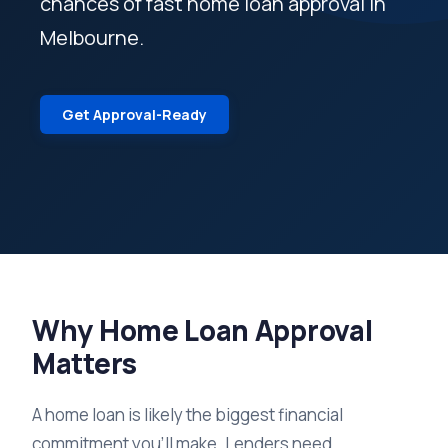
chances of fast home loan approval in
Melbourne.
Get Approval-Ready
Why Home Loan Approval
Matters
A home loan is likely the biggest financial
commitment you'll make. Lenders need