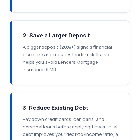
2. Save a Larger Deposit
A bigger deposit (20%+) signals financial
discipline and reduces lender risk. It also
helps you avoid Lenders Mortgage
Insurance (LMI).
3. Reduce Existing Debt
Pay down credit cards, car loans, and
personal loans before applying. Lower total
debt improves your debt-to-income ratio, a