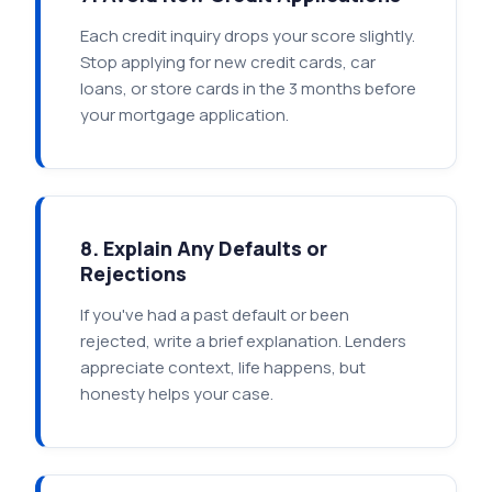
Each credit inquiry drops your score slightly.
Stop applying for new credit cards, car
loans, or store cards in the 3 months before
your mortgage application.
8. Explain Any Defaults or
Rejections
If you've had a past default or been
rejected, write a brief explanation. Lenders
appreciate context, life happens, but
honesty helps your case.