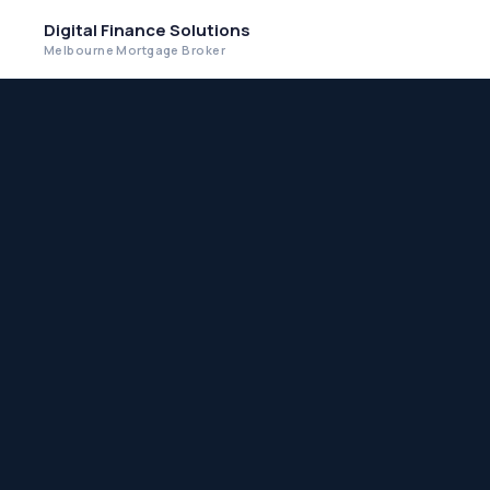
Digital Finance Solutions
Melbourne Mortgage Broker