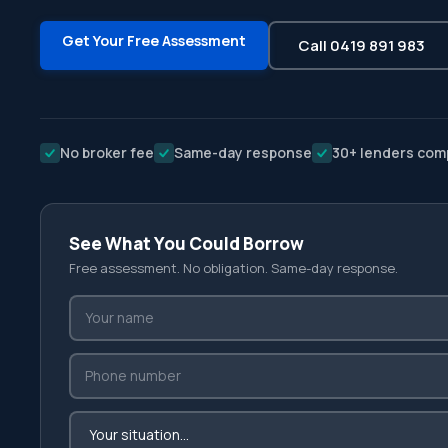
Get Your Free Assessment
Call 0419 891 983
No broker fee
Same-day response
30+ lenders com
See What You Could Borrow
Free assessment. No obligation. Same-day response.
Your name
Phone number
Your situation