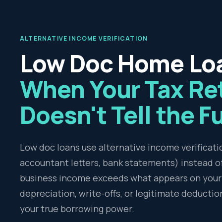
ALTERNATIVE INCOME VERIFICATION
Low Doc Home Lo
When Your Tax Re
Doesn't Tell the Fu
Low doc loans use alternative income verificat
accountant letters, bank statements) instead of 
business income exceeds what appears on your 
depreciation, write-offs, or legitimate deductio
your true borrowing power.