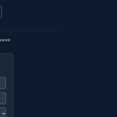
pared