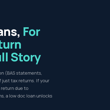
ans,
For
turn
ll Story
ion (BAS statements,
just tax returns. If your
return due to
ns, a low doc loan unlocks