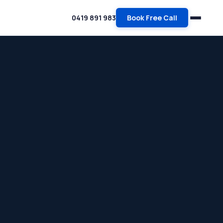
0419 891 983
Book Free Call