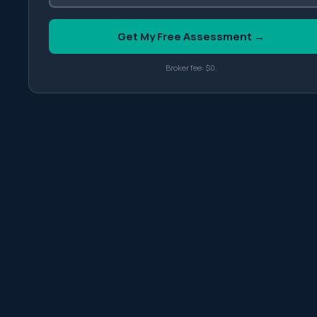
Get My Free Assessment →
Broker fee: $0.