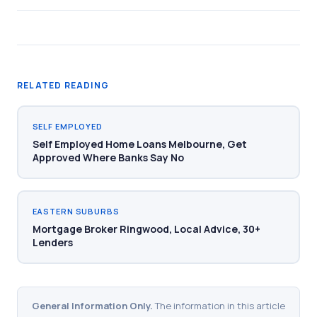
RELATED READING
SELF EMPLOYED
Self Employed Home Loans Melbourne, Get
Approved Where Banks Say No
EASTERN SUBURBS
Mortgage Broker Ringwood, Local Advice, 30+
Lenders
General Information Only.
The information in this article