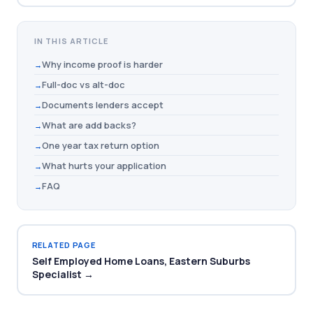
IN THIS ARTICLE
Why income proof is harder
Full-doc vs alt-doc
Documents lenders accept
What are add backs?
One year tax return option
What hurts your application
FAQ
RELATED PAGE
Self Employed Home Loans, Eastern Suburbs
Specialist →