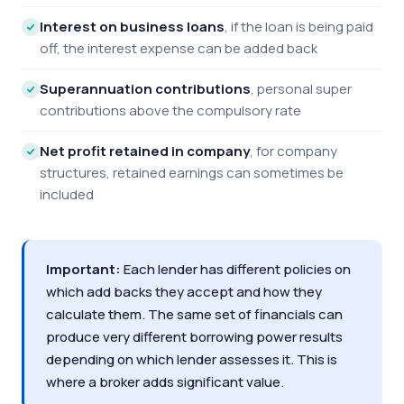
Interest on business loans
, if the loan is being paid
off, the interest expense can be added back
Superannuation contributions
, personal super
contributions above the compulsory rate
Net profit retained in company
, for company
structures, retained earnings can sometimes be
included
Important:
Each lender has different policies on
which add backs they accept and how they
calculate them. The same set of financials can
produce very different borrowing power results
depending on which lender assesses it. This is
where a broker adds significant value.