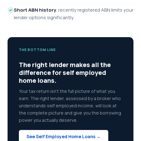
Short ABN history
, recently registered ABN limits your
lender options significantly
THE BOTTOM LINE
The right lender makes all the
difference for self employed
home loans.
Your tax return isn't the full picture of what you
earn. The right lender, assessed by a broker who
understands self employed income, will look at
the complete picture and give you the borrowing
power you actually deserve.
See Self Employed Home Loans →