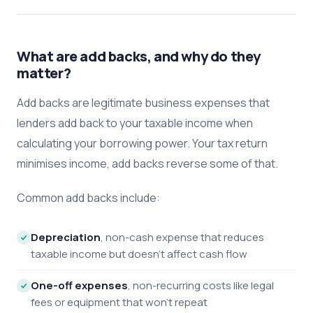
What are add backs, and why do they
matter?
Add backs are legitimate business expenses that
lenders add back to your taxable income when
calculating your borrowing power. Your tax return
minimises income, add backs reverse some of that.
Common add backs include:
Depreciation
, non-cash expense that reduces
taxable income but doesn't affect cash flow
One-off expenses
, non-recurring costs like legal
fees or equipment that won't repeat