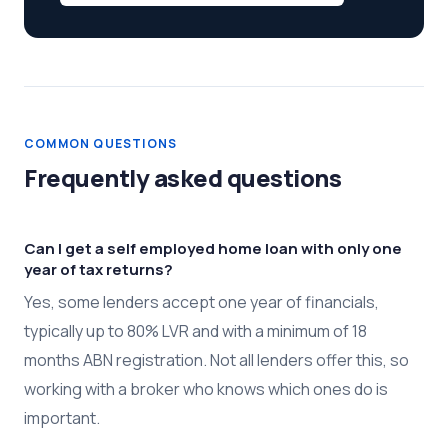
COMMON QUESTIONS
Frequently asked questions
Can I get a self employed home loan with only one
year of tax returns?
Yes, some lenders accept one year of financials,
typically up to 80% LVR and with a minimum of 18
months ABN registration. Not all lenders offer this, so
working with a broker who knows which ones do is
important.