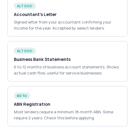
ALT DOC
Accountant's Letter
Signed letter from your accountant confirming your
income for the year. Accepted by select lenders.
ALT DOC
Business Bank Statements
6 to 12 months of business account statements. Shows
actual cash flow, useful for service businesses.
BOTH
ABN Registration
Most lenders require a minimum 18-month ABN. Some
require 2 years. Check this before applying.