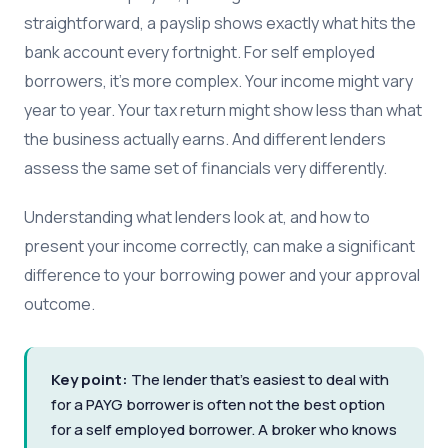
straightforward, a payslip shows exactly what hits the
bank account every fortnight. For self employed
borrowers, it's more complex. Your income might vary
year to year. Your tax return might show less than what
the business actually earns. And different lenders
assess the same set of financials very differently.
Understanding what lenders look at, and how to
present your income correctly, can make a significant
difference to your borrowing power and your approval
outcome.
Key point:
The lender that's easiest to deal with
for a PAYG borrower is often not the best option
for a self employed borrower. A broker who knows