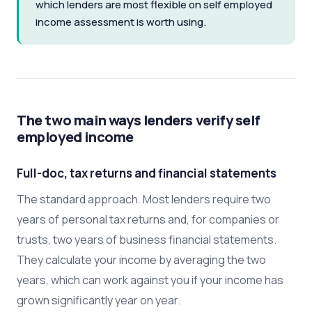
which lenders are most flexible on self employed
income assessment is worth using.
The two main ways lenders verify self
employed income
Full-doc, tax returns and financial statements
The standard approach. Most lenders require two
years of personal tax returns and, for companies or
trusts, two years of business financial statements.
They calculate your income by averaging the two
years, which can work against you if your income has
grown significantly year on year.