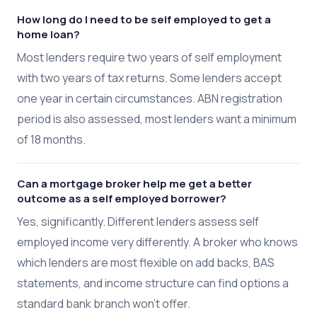
How long do I need to be self employed to get a
home loan?
Most lenders require two years of self employment
with two years of tax returns. Some lenders accept
one year in certain circumstances. ABN registration
period is also assessed, most lenders want a minimum
of 18 months.
Can a mortgage broker help me get a better
outcome as a self employed borrower?
Yes, significantly. Different lenders assess self
employed income very differently. A broker who knows
which lenders are most flexible on add backs, BAS
statements, and income structure can find options a
standard bank branch won't offer.