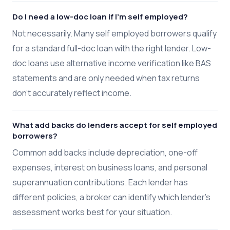
Do I need a low-doc loan if I'm self employed?
Not necessarily. Many self employed borrowers qualify
for a standard full-doc loan with the right lender. Low-
doc loans use alternative income verification like BAS
statements and are only needed when tax returns
don't accurately reflect income.
What add backs do lenders accept for self employed
borrowers?
Common add backs include depreciation, one-off
expenses, interest on business loans, and personal
superannuation contributions. Each lender has
different policies, a broker can identify which lender's
assessment works best for your situation.