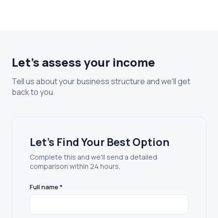
Let's assess your income
Tell us about your business structure and we'll get
back to you.
Let's Find Your Best Option
Complete this and we'll send a detailed
comparison within 24 hours.
Full name *