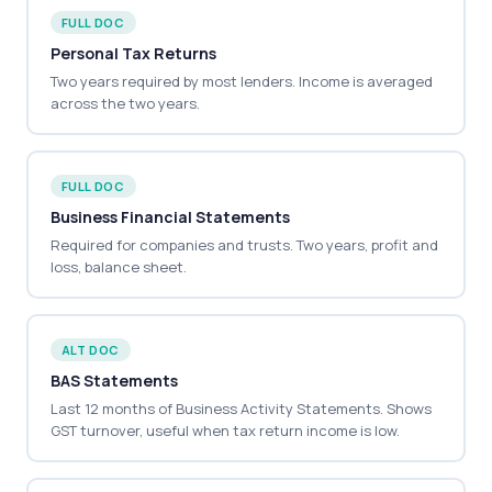
FULL DOC
Personal Tax Returns
Two years required by most lenders. Income is averaged
across the two years.
FULL DOC
Business Financial Statements
Required for companies and trusts. Two years, profit and
loss, balance sheet.
ALT DOC
BAS Statements
Last 12 months of Business Activity Statements. Shows
GST turnover, useful when tax return income is low.