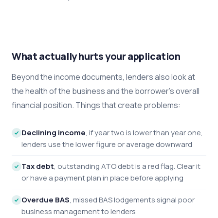
What actually hurts your application
Beyond the income documents, lenders also look at
the health of the business and the borrower's overall
financial position. Things that create problems:
Declining income
, if year two is lower than year one,
lenders use the lower figure or average downward
Tax debt
, outstanding ATO debt is a red flag. Clear it
or have a payment plan in place before applying
Overdue BAS
, missed BAS lodgements signal poor
business management to lenders