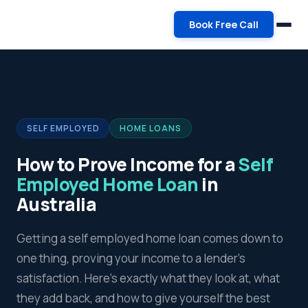
Book Free Call
SELF EMPLOYED
HOME LOANS
How to Prove Income for a
Self
Employed Home Loan
in
Australia
Getting a self employed home loan comes down to
one thing, proving your income to a lender's
satisfaction. Here's exactly what they look at, what
they add back, and how to give yourself the best