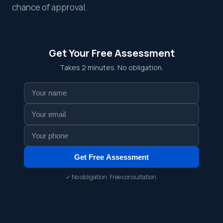
chance of approval.
Get Your Free Assessment
Takes 2 minutes. No obligation.
Get Free Assessment
✓ No obligation. Free consultation.