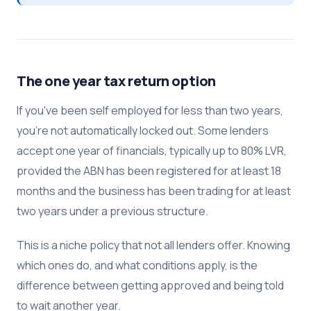
The one year tax return option
If you've been self employed for less than two years,
you're not automatically locked out. Some lenders
accept one year of financials, typically up to 80% LVR,
provided the ABN has been registered for at least 18
months and the business has been trading for at least
two years under a previous structure.
This is a niche policy that not all lenders offer. Knowing
which ones do, and what conditions apply, is the
difference between getting approved and being told
to wait another year.