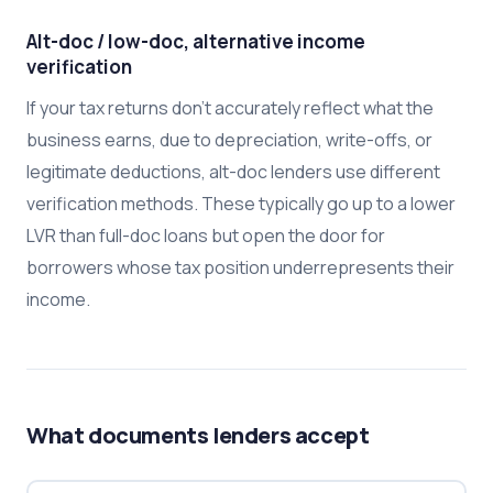
Alt-doc / low-doc, alternative income
verification
If your tax returns don't accurately reflect what the
business earns, due to depreciation, write-offs, or
legitimate deductions, alt-doc lenders use different
verification methods. These typically go up to a lower
LVR than full-doc loans but open the door for
borrowers whose tax position underrepresents their
income.
What documents lenders accept