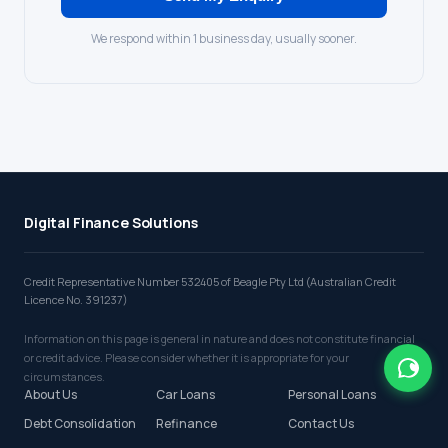
We respond within 1 business day, usually sooner.
Digital Finance Solutions
Credit Representative Number 532405 of Beagle Pty Ltd (Australian Credit
Licence No. 391237)
Information on this page is general in nature and does not constitute financial
or credit advice. Please consider whether it is appropriate for your
circumstances.
About Us
Car Loans
Personal Loans
Debt Consolidation
Refinance
Contact Us