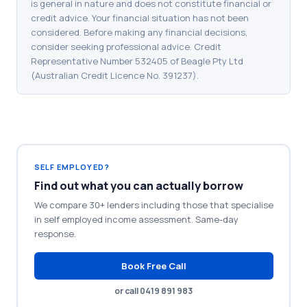
is general in nature and does not constitute financial or
credit advice. Your financial situation has not been
considered. Before making any financial decisions,
consider seeking professional advice. Credit
Representative Number 532405 of Beagle Pty Ltd
(Australian Credit Licence No. 391237).
SELF EMPLOYED?
Find out what you can actually borrow
We compare 30+ lenders including those that specialise
in self employed income assessment. Same-day
response.
Book Free Call
or call 0419 891 983