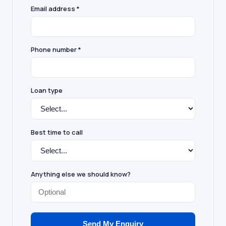
Email address *
Phone number *
Loan type
Best time to call
Anything else we should know?
Send My Enquiry