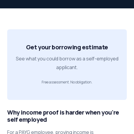
Get your borrowing estimate
See what you could borrow as a self-employed
applicant.
Free assessment. No obligation.
Why income proof is harder when you're
self employed
For a PAYG employee, proving income is