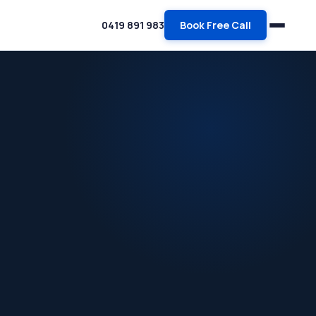
0419 891 983
Book Free Call