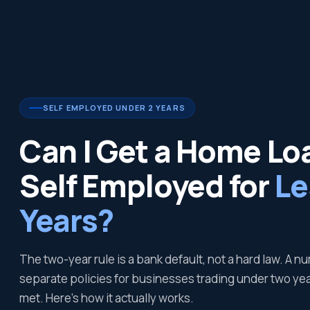
SELF EMPLOYED UNDER 2 YEARS
Can I Get a Home Loa
Self Employed for
Le
Years?
The two-year rule is a bank default, not a hard law. A 
separate policies for businesses trading under two year
met. Here's how it actually works.