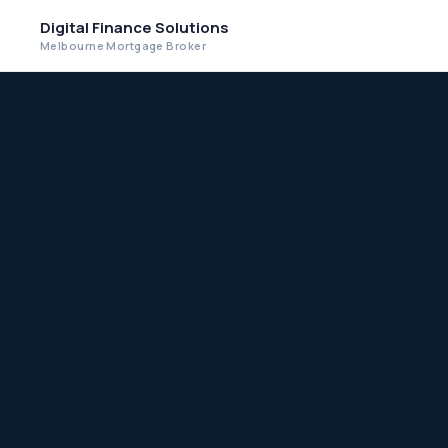
Digital Finance Solutions
Melbourne Mortgage Broker