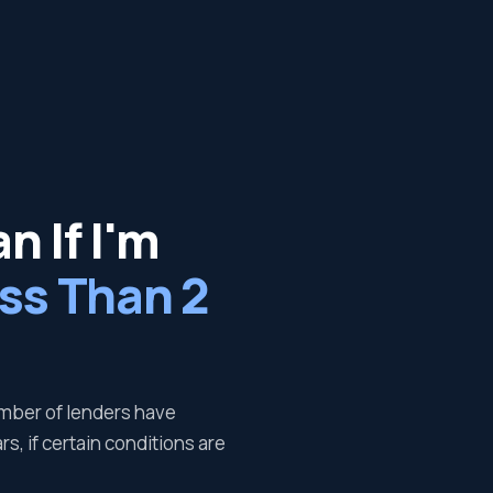
n If I'm
ss Than 2
number of lenders have
s, if certain conditions are