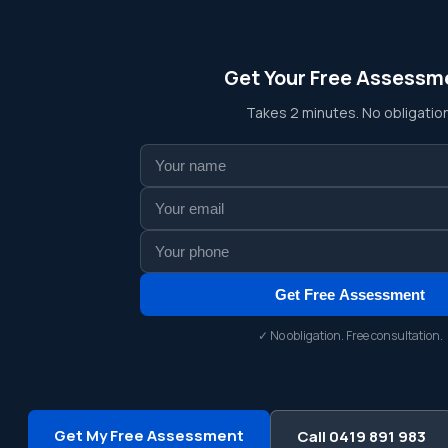
Get Your Free Assessm
Takes 2 minutes. No obligation
Get Free Assessment
✓ No obligation. Free consultation.
Get My Free Assessment
Call 0419 891 983